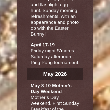
and flashlight egg
hunt. Sunday morning
refreshments, with an
appearance and photo
op with the Easter
Bunny!
April 17-19
Friday night S’mores.
Saturday afternoon
Ping Pong tournament.
May 2026
May 8-10 Mother’s
Day Weekend
Mother’s Day
weekend. First Sunday
Breakfast of the