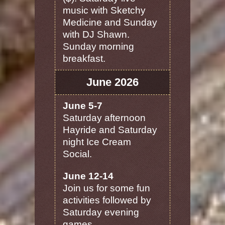
music with Sketchy
Medicine and Sunday
with DJ Shawn.
Sunday morning
breakfast.
June 2026
June 5-7
Saturday afternoon
Hayride and Saturday
night Ice Cream
Social.
June 12-14
Join us for some fun
activities followed by
Saturday evening
games.