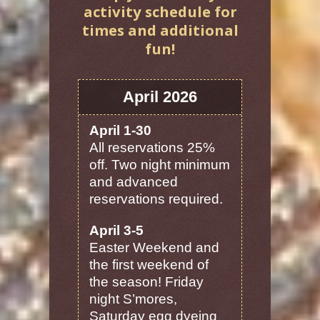
activity schedule for
times and additional
fun!
April 2026
April 1-30
All reservations 25%
off. Two night minimum
and advanced
reservations required.
April 3-5
Easter Weekend and
the first weekend of
the season! Friday
night S’mores,
Saturday egg dyeing