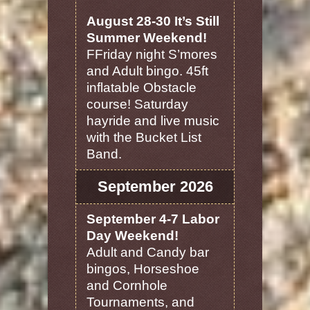
August 28-30 It’s Still
Summer Weekend!
FFriday night S’mores
and Adult bingo. 45ft
inflatable Obstacle
course! Saturday
hayride and live music
with the Bucket List
Band.
September 2026
September 4-7 Labor
Day Weekend!
Adult and Candy bar
bingos, Horseshoe
and Cornhole
Tournaments, and