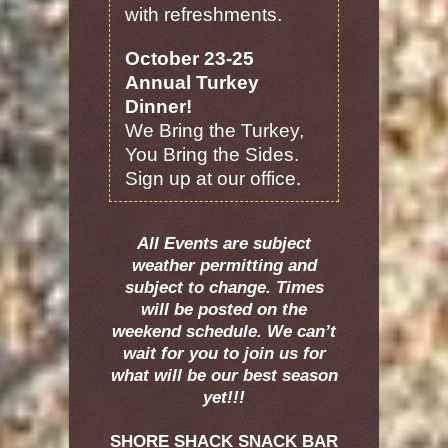
with refreshments.
October 23-25
Annual Turkey
Dinner!
We Bring the Turkey,
You Bring the Sides.
Sign up at our office.
All Events are subject
weather permitting and
subject to change. Times
will be posted on the
weekend schedule. We can’t
wait for you to join us for
what will be our best season
yet!!!
SHORE SHACK SNACK BAR