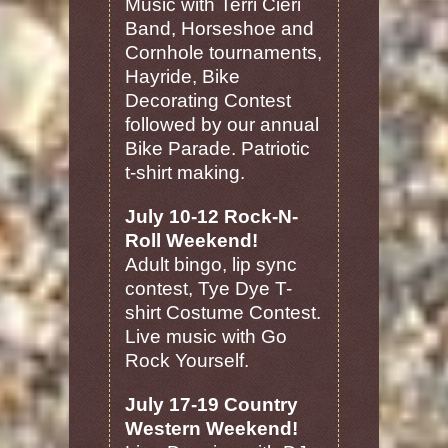
Music with Terri Cieri
Band, Horseshoe and
Cornhole tournaments,
Hayride, Bike
Decorating Contest
followed by our annual
Bike Parade. Patriotic
t-shirt making.
July 10-12 Rock-N-
Roll Weekend!
Adult bingo, lip sync
contest, Tye Dye T-
shirt Costume Contest.
Live music with Go
Rock Yourself.
July 17-19 Country
Western Weekend!