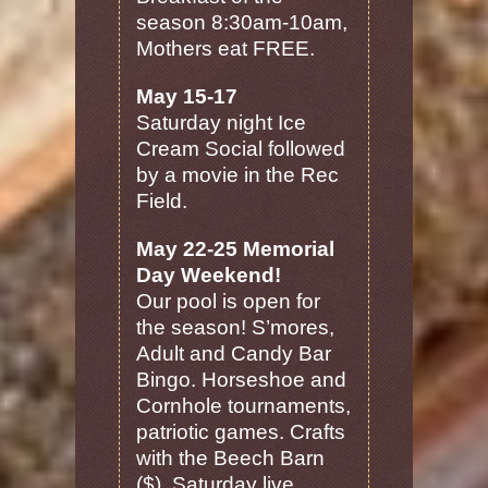
season 8:30am-10am,
Mothers eat FREE.
May 15-17
Saturday night Ice
Cream Social followed
by a movie in the Rec
Field.
May 22-25 Memorial
Day Weekend!
Our pool is open for
the season! S’mores,
Adult and Candy Bar
Bingo. Horseshoe and
Cornhole tournaments,
patriotic games. Crafts
with the Beech Barn
($). Saturday live