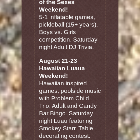
of the Sexes
Weekend!
5-1 inflatable games,
pickleball (15+ years).
Boys vs. Girls
competition. Saturday
night Adult DJ Trivia.
August 21-23
Hawaiian Luaua
Weekend!
Hawaiian inspired
games, poolside music
with Problem Child
Trio, Adult and Candy
Bar Bingo. Saturday
night Luau featuring
Smokey Starr. Table
decorating contest.