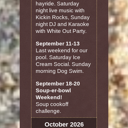
hayride. Saturday
night live music with
Kickin Rocks, Sunday
night DJ and Karaoke
with White Out Party.
September 11-13
Last weekend for our
pool. Saturday Ice
Cream Social. Sunday
morning Dog Swim.
September 18-20
Soup-er-bowl
Weekend!
Soup cookoff
challenge.
October 2026