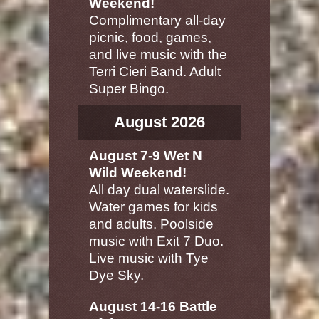
Weekend!
Complimentary all-day
picnic, food, games,
and live music with the
Terri Cieri Band. Adult
Super Bingo.
August 2026
August 7-9 Wet N
Wild Weekend!
All day dual waterslide.
Water games for kids
and adults. Poolside
music with Exit 7 Duo.
Live music with Tye
Dye Sky.
August 14-16 Battle