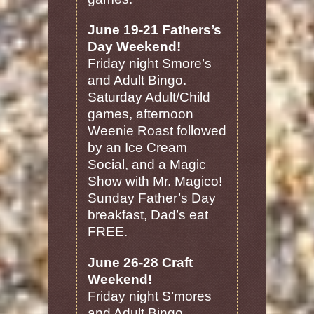
June 19-21 Fathers’s
Day Weekend!
Friday night Smore’s
and Adult Bingo.
Saturday Adult/Child
games, afternoon
Weenie Roast followed
by an Ice Cream
Social, and a Magic
Show with Mr. Magico!
Sunday Father’s Day
breakfast, Dad’s eat
FREE.
June 26-28 Craft
Weekend!
Friday night S’mores
and Adult Bingo.