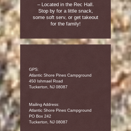
– Located in the Rec Hall.
Stop by for a little snack,
some soft serv, or get takeout
for the family!
GPS:
Atlantic Shore Pines Campground
450 Ishmael Road
Tuckerton, NJ 08087
Mailing Address:
Atlantic Shore Pines Campground
PO Box 242
Tuckerton, NJ 08087