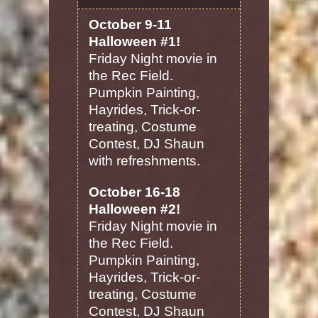
October 9-11
Halloween #1!
Friday Night movie in
the Rec Field.
Pumpkin Painting,
Hayrides, Trick-or-
treating, Costume
Contest, DJ Shaun
with refreshments.
October 16-18
Halloween #2!
Friday Night movie in
the Rec Field.
Pumpkin Painting,
Hayrides, Trick-or-
treating, Costume
Contest, DJ Shaun