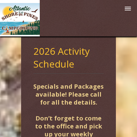
2026 Activity
Schedule
Specials and Packages
available! Please call
for all the details.
Don’t forget to come
to the office and pick
up your weekly