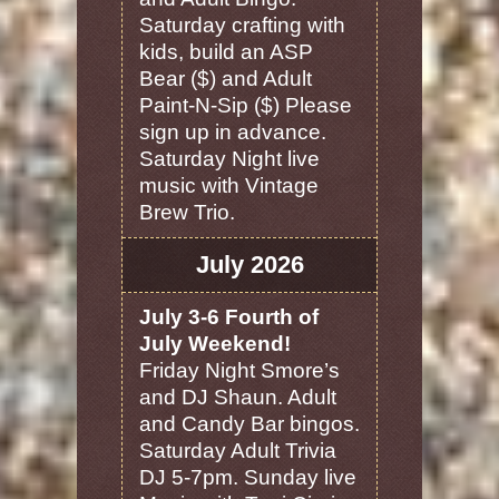
Saturday crafting with
kids, build an ASP
Bear ($) and Adult
Paint-N-Sip ($) Please
sign up in advance.
Saturday Night live
music with Vintage
Brew Trio.
July 2026
July 3-6 Fourth of
July Weekend!
Friday Night Smore’s
and DJ Shaun. Adult
and Candy Bar bingos.
Saturday Adult Trivia
DJ 5-7pm. Sunday live