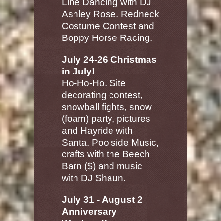
Line Dancing with DJ
Ashley Rose. Redneck
Costume Contest and
Boppy Horse Racing.
July 24-26 Christmas
in July!
Ho-Ho-Ho. Site
decorating contest,
snowball fights, snow
(foam) party, pictures
and Hayride with
Santa. Poolside Music,
crafts with the Beech
Barn ($) and music
with DJ Shaun.
July 31 - August 2
Anniversary